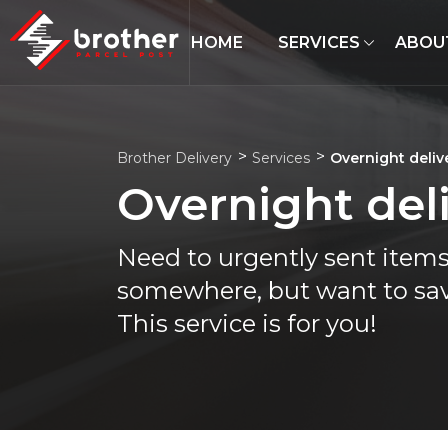
HOME
SERVICES
ABOU
Brother Delivery
Services
Overnight deliv
Overnight del
Need to urgently sent item
somewhere, but want to sav
This service is for you!