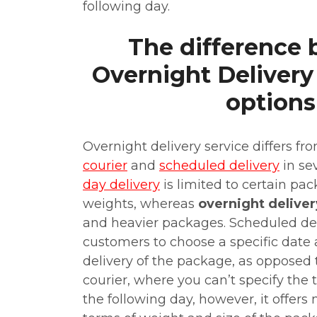
following day.
The difference
Overnight Delivery
options
Overnight delivery service differs fr
courier
and
scheduled delivery
in se
day delivery
is limited to certain pa
weights, whereas
overnight deliver
and heavier packages. Scheduled de
customers to choose a specific date 
delivery of the package, as opposed 
courier, where you can’t specify the 
the following day, however, it offers m