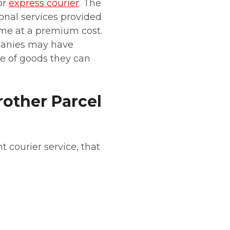
or
express courier
. The
ional services provided
ome at a premium cost.
panies may have
ype of goods they can
other Parcel
t courier service, that