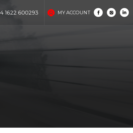
4 1622 600293
MY ACCOUNT