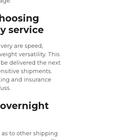
age.
choosing
y service
ivery are speed,
ight versatility. This
 be delivered the next
sensitive shipments.
cking and insurance
uss.
 overnight
 as to other shipping