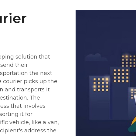
rier
pping solution that
 send their
sportation the next
e courier picks up the
 and transports it
destination. The
cess that involves
rting it for
fic vehicle, like a van,
ecipient's address the