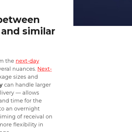
 between
 and similar
om the
next-day
veral nuances.
Next-
ckage sizes and
y
can handle larger
livery — allows
and time for the
to an overnight
timing of receival on
ore flexibility in