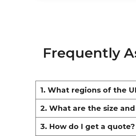
Frequently A
1. What regions of the 
2. What are the size and
3. How do I get a quote?