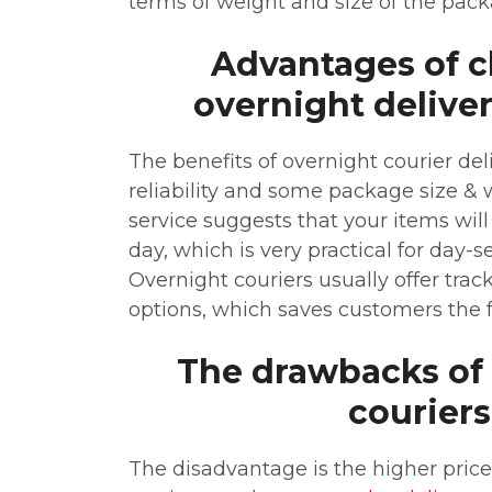
terms of weight and size of the pack
Advantages of 
overnight deliver
The benefits of overnight courier del
reliability and some package size & we
service suggests that your items will
day, which is very practical for day-
Overnight couriers usually offer tra
options, which saves customers the f
The drawbacks of
couriers
The disadvantage is the higher price