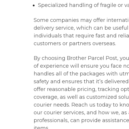
Specialized handling of fragile or v
Some companies may offer internati
delivery service, which can be usefu
individuals that require fast and reli
customers or partners overseas.
By choosing Brother Parcel Post, you
of experience will ensure you face n
handles all of the packages with utm
safety and ensures that it’s delivere
offer reasonable pricing, tracking op
coverage, as well as customized solu
courier needs. Reach us today to k
our courier services, and how we, as
professionals, can provide assistanc
items.