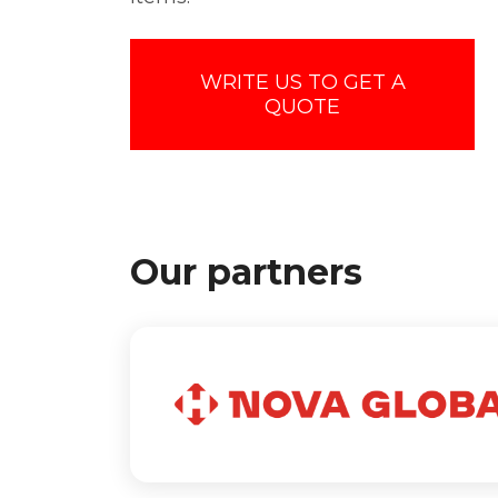
WRITE US TO GET A
QUOTE
Our partners