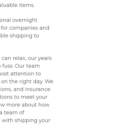
aluable items.
onal overnight
l for companies and
able shipping to
 can relax, our years
o fuss. Our team
ost attention to
d on the right day. We
tions, and insurance
tions to meet your
now more about how
 a team of
e with shipping your