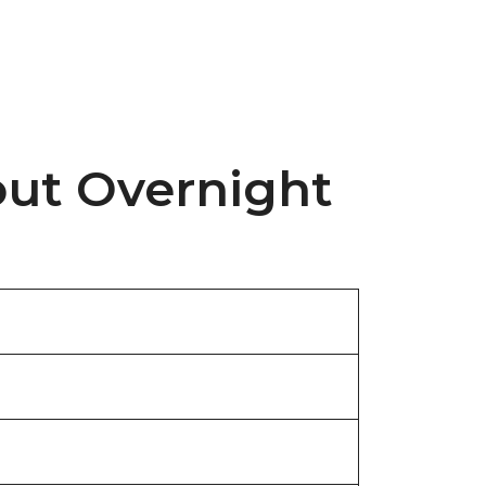
out Overnight