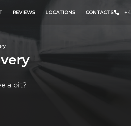
+4
T
REVIEWS
LOCATIONS
CONTACTS
ery
ivery
s
e a bit?