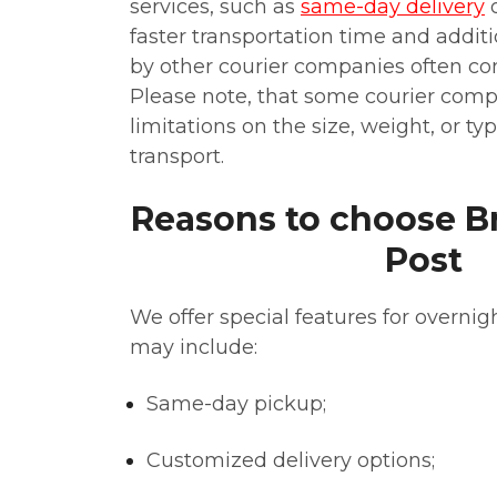
services, such as
same-day delivery
faster transportation time and addit
by other courier companies often c
Please note, that some courier com
limitations on the size, weight, or t
transport.
Reasons to choose Br
Post
We offer special features for overnigh
may include:
Same-day pickup;
Customized delivery options;