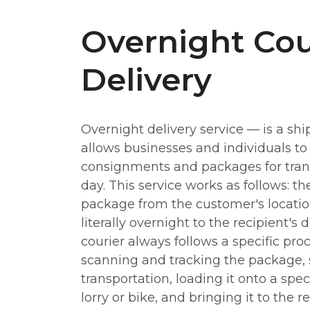
Overnight Cou
Delivery
Overnight delivery service — is a shi
allows businesses and individuals to
consignments and packages for tran
day. This service works as follows: th
package from the customer's location
literally overnight to the recipient's 
courier always follows a specific pro
scanning and tracking the package, so
transportation, loading it onto a speci
lorry or bike, and bringing it to the r