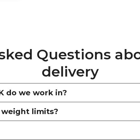
sked Questions ab
delivery
UK do we work in?
 weight limits?