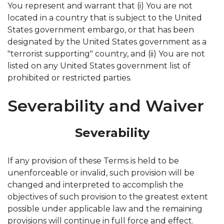
You represent and warrant that (i) You are not
located in a country that is subject to the United
States government embargo, or that has been
designated by the United States government as a
"terrorist supporting" country, and (ii) You are not
listed on any United States government list of
prohibited or restricted parties.
Severability and Waiver
Severability
If any provision of these Terms is held to be
unenforceable or invalid, such provision will be
changed and interpreted to accomplish the
objectives of such provision to the greatest extent
possible under applicable law and the remaining
provisions will continue in full force and effect.