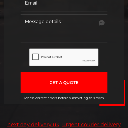
Email
Message details
GET A QUOTE
Please correct errors before submitting this form
next day delivery uk
urgent courier delivery