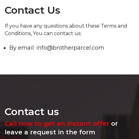
Contact Us
If you have any questions about these Terms and
Conditions, You can contact us:
By email: info@brotherparcel.com
Contact us
Call now to get an instant offer
or
leave a request in the form