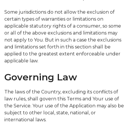
Some jurisdictions do not allow the exclusion of
certain types of warranties or limitations on
applicable statutory rights of a consumer, so some
or all of the above exclusions and limitations may
not apply to You. But in such a case the exclusions
and limitations set forth in this section shall be
applied to the greatest extent enforceable under
applicable law.
Governing Law
The laws of the Country, excluding its conflicts of
law rules, shall govern this Terms and Your use of
the Service. Your use of the Application may also be
subject to other local, state, national, or
international laws.