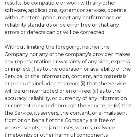
results, be compatible or work with any other
software, applications, systems or services, operate
without interruption, meet any performance or
reliability standards or be error free or that any
errors or defects can or will be corrected.
Without limiting the foregoing, neither the
Company nor any of the company's provider makes
any representation or warranty of any kind, express
or implied: (i) as to the operation or availability of the
Service, or the information, content, and materials
or products included thereon; (ii) that the Service
will be uninterrupted or error-free; (iii) as to the
accuracy, reliability, or currency of any information
or content provided through the Service; or (iv) that
the Service, its servers, the content, or e-mails sent
from or on behalf of the Company are free of
viruses, scripts, trojan horses, worms, malware,
timebombs or other harmful components.