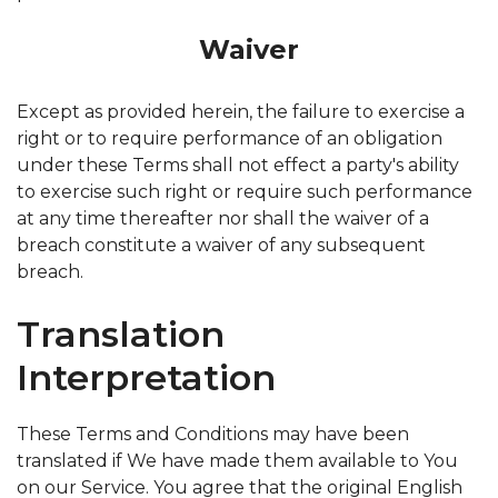
Waiver
Except as provided herein, the failure to exercise a
right or to require performance of an obligation
under these Terms shall not effect a party's ability
to exercise such right or require such performance
at any time thereafter nor shall the waiver of a
breach constitute a waiver of any subsequent
breach.
Translation
Interpretation
These Terms and Conditions may have been
translated if We have made them available to You
on our Service. You agree that the original English