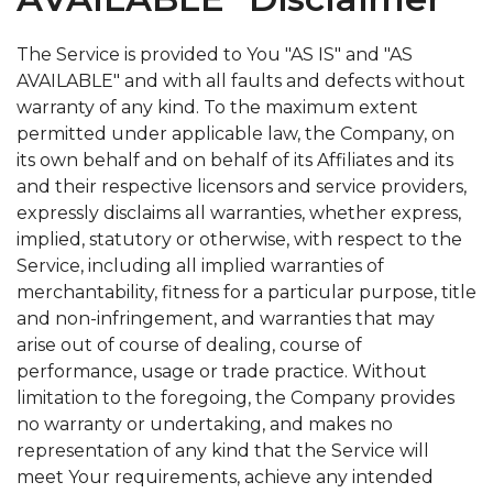
The Service is provided to You "AS IS" and "AS
AVAILABLE" and with all faults and defects without
warranty of any kind. To the maximum extent
permitted under applicable law, the Company, on
its own behalf and on behalf of its Affiliates and its
and their respective licensors and service providers,
expressly disclaims all warranties, whether express,
implied, statutory or otherwise, with respect to the
Service, including all implied warranties of
merchantability, fitness for a particular purpose, title
and non-infringement, and warranties that may
arise out of course of dealing, course of
performance, usage or trade practice. Without
limitation to the foregoing, the Company provides
no warranty or undertaking, and makes no
representation of any kind that the Service will
meet Your requirements, achieve any intended