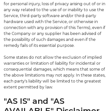
for personal injury, loss of privacy arising out of or in
any way related to the use of or inability to use the
Service, third-party software and/or third-party
hardware used with the Service, or otherwise in
connection with any provision of this Terms), even if
the Company or any supplier has been advised of
the possibility of such damages and even if the
remedy fails of its essential purpose.
Some states do not allow the exclusion of implied
warranties or limitation of liability for incidental or
consequential damages, which means that some of
the above limitations may not apply. In these states,
each party's liability will be limited to the greatest
extent permitted by law.
"AS IS" and "AS
AVAILABLE" Disclaimer