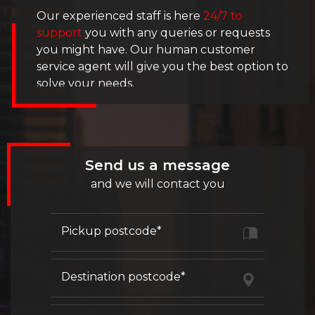
Our experienced staff is here
24/7 to
support
you with any queries or requests
you might have. Our human customer
service agent will give you the best option to
solve your needs.
Fill out our contact form below. Or contact
us directly by phone.
Send us a message
We work from
9 AM - to 3 PM
.
and we will contact you
Pickup postcode*
Destination postcode*