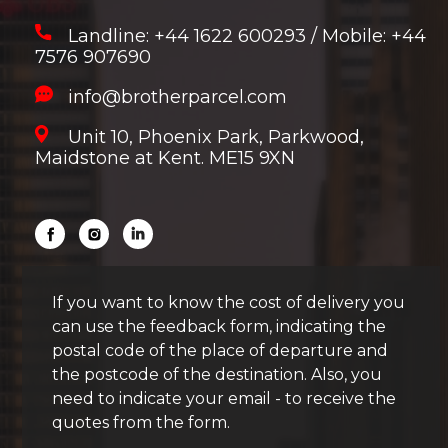
Landline: +44 1622 600293
/
Mobile: +44
7576 907690
info@brotherparcel.com
Unit 10, Phoenix Park, Parkwood,
Maidstone at Kent. ME15 9XN
If you want to know the cost of delivery you
can use the feedback form, indicating the
postal code of the place of departure and
the postcode of the destination. Also, you
need to indicate your email - to receive the
quotes from the form.