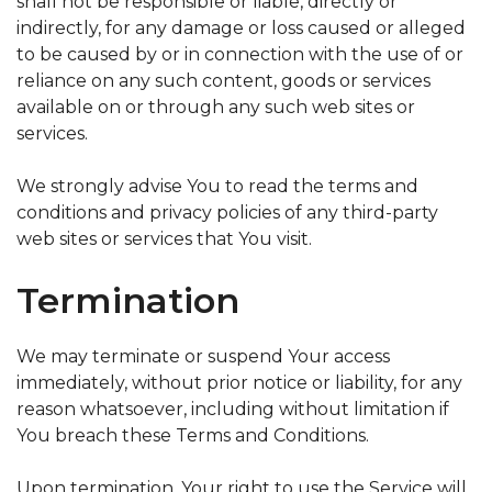
shall not be responsible or liable, directly or
indirectly, for any damage or loss caused or alleged
to be caused by or in connection with the use of or
reliance on any such content, goods or services
available on or through any such web sites or
services.
We strongly advise You to read the terms and
conditions and privacy policies of any third-party
web sites or services that You visit.
Termination
We may terminate or suspend Your access
immediately, without prior notice or liability, for any
reason whatsoever, including without limitation if
You breach these Terms and Conditions.
Upon termination, Your right to use the Service will