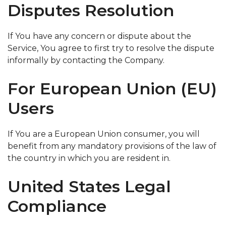
Disputes Resolution
If You have any concern or dispute about the
Service, You agree to first try to resolve the dispute
informally by contacting the Company.
For European Union (EU)
Users
If You are a European Union consumer, you will
benefit from any mandatory provisions of the law of
the country in which you are resident in.
United States Legal
Compliance