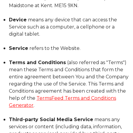
Maidstone at Kent. ME15 9XN.
Device
means any device that can access the
Service such as a computer, a cellphone or a
digital tablet.
Service
refers to the Website.
Terms and Conditions
(also referred as "Terms")
mean these Terms and Conditions that form the
entire agreement between You and the Company
regarding the use of the Service. This Terms and
Conditions agreement has been created with the
help of the
TermsFeed Terms and Conditions
Generator
.
Third-party Social Media Service
means any
services or content (including data, information,