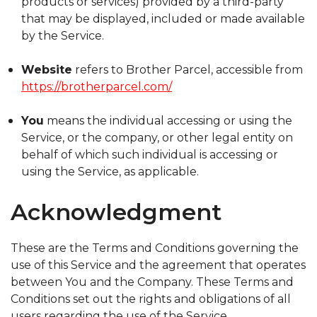
products or services) provided by a third-party
that may be displayed, included or made available
by the Service.
Website
refers to Brother Parcel, accessible from
https://brotherparcel.com/
You
means the individual accessing or using the
Service, or the company, or other legal entity on
behalf of which such individual is accessing or
using the Service, as applicable.
Acknowledgment
These are the Terms and Conditions governing the
use of this Service and the agreement that operates
between You and the Company. These Terms and
Conditions set out the rights and obligations of all
users regarding the use of the Service.