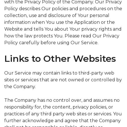
with the Privacy Policy of the Company. Our Privacy
Policy describes Our policies and procedures on the
collection, use and disclosure of Your personal
information when You use the Application or the
Website and tells You about Your privacy rights and
how the law protects You. Please read Our Privacy
Policy carefully before using Our Service.
Links to Other Websites
Our Service may contain links to third-party web
sites or services that are not owned or controlled by
the Company.
The Company has no control over, and assumes no
responsibility for, the content, privacy policies, or
practices of any third party web sites or services. You
further acknowledge and agree that the Company