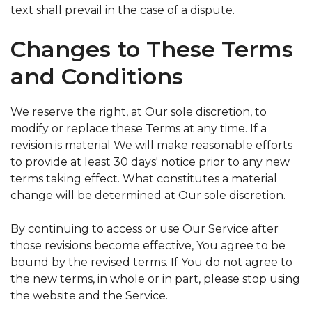
text shall prevail in the case of a dispute.
Changes to These Terms
and Conditions
We reserve the right, at Our sole discretion, to
modify or replace these Terms at any time. If a
revision is material We will make reasonable efforts
to provide at least 30 days' notice prior to any new
terms taking effect. What constitutes a material
change will be determined at Our sole discretion.
By continuing to access or use Our Service after
those revisions become effective, You agree to be
bound by the revised terms. If You do not agree to
the new terms, in whole or in part, please stop using
the website and the Service.