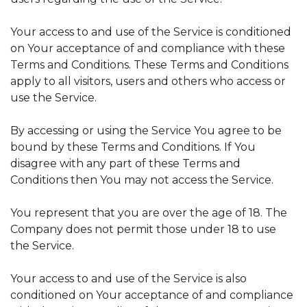
Your access to and use of the Service is conditioned
on Your acceptance of and compliance with these
Terms and Conditions. These Terms and Conditions
apply to all visitors, users and others who access or
use the Service.
By accessing or using the Service You agree to be
bound by these Terms and Conditions. If You
disagree with any part of these Terms and
Conditions then You may not access the Service.
You represent that you are over the age of 18. The
Company does not permit those under 18 to use
the Service.
Your access to and use of the Service is also
conditioned on Your acceptance of and compliance