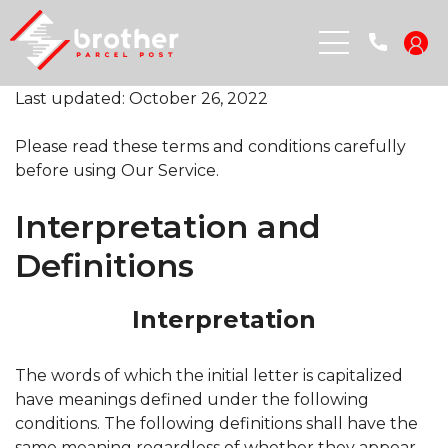
Last updated: October 26, 2022
Please read these terms and conditions carefully
before using Our Service.
Terms and Conditions
Interpretation and
Definitions
Interpretation
The words of which the initial letter is capitalized
have meanings defined under the following
conditions. The following definitions shall have the
same meaning regardless of whether they appear