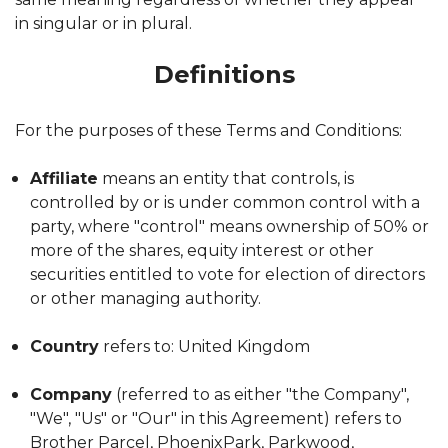
in singular or in plural.
Definitions
For the purposes of these Terms and Conditions:
Affiliate
means an entity that controls, is
controlled by or is under common control with a
party, where "control" means ownership of 50% or
more of the shares, equity interest or other
securities entitled to vote for election of directors
or other managing authority.
Country
refers to: United Kingdom
Company
(referred to as either "the Company",
"We", "Us" or "Our" in this Agreement) refers to
Brother Parcel, PhoenixPark, Parkwood,