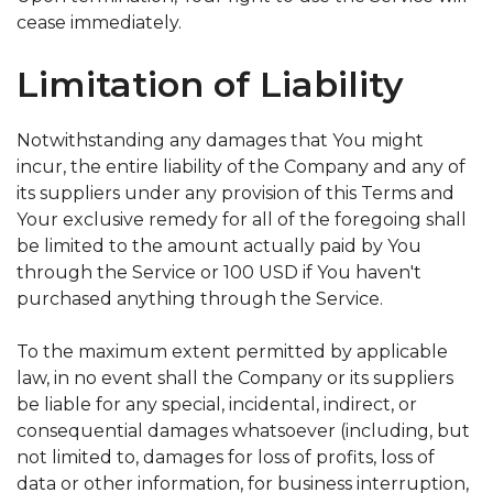
cease immediately.
Limitation of Liability
Notwithstanding any damages that You might
incur, the entire liability of the Company and any of
its suppliers under any provision of this Terms and
Your exclusive remedy for all of the foregoing shall
be limited to the amount actually paid by You
through the Service or 100 USD if You haven't
purchased anything through the Service.
To the maximum extent permitted by applicable
law, in no event shall the Company or its suppliers
be liable for any special, incidental, indirect, or
consequential damages whatsoever (including, but
not limited to, damages for loss of profits, loss of
data or other information, for business interruption,